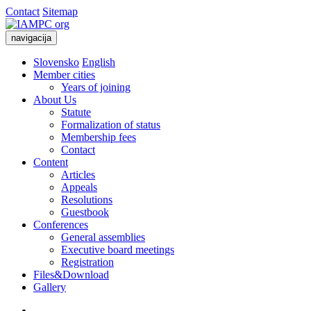
Contact
Sitemap
navigacija
Slovensko
English
Member cities
Years of joining
About Us
Statute
Formalization of status
Membership fees
Contact
Content
Articles
Appeals
Resolutions
Guestbook
Conferences
General assemblies
Executive board meetings
Registration
Files&Download
Gallery