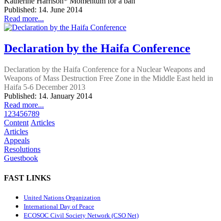
Katherine Harrison* Momentum for a ban
Published: 14. June 2014
Read more...
Declaration by the Haifa Conference
Declaration by the Haifa Conference for a Nuclear Weapons and
Weapons of Mass Destruction Free Zone in the Middle East held in
Haifa 5-6 December 2013
Published: 14. January 2014
Read more...
1
2
3
4
5
6
7
8
9
Content
Articles
Articles
Appeals
Resolutions
Guestbook
FAST LINKS
United Nations Organization
International Day of Peace
ECOSOC Civil Society Network (CSO Net)