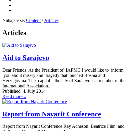
Nahajate se:
Content
/
Articles
Articles
Aid to Sarajevo
Dear Friends, As the President of IAPMC I would like to inform
you about misery and tragedy that touched Bosnia and
Herzegovina. The capital – the city of Sarajevo is a member of the
International Association...
Published: 4. July 2014
Read more...
Report from Nayarit Conference
Report from Nayarit Conference Ray Acheson, Beatrice Fihn, and