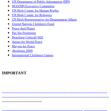
UN Department of Public Information (DPI)
NGO/DPI Executive Committee
UN High Comm. for Human Rights
UN High Comm. for Refugees
UN High Representative for Disarmament Affairs
United Nations Children's Fund
Peace And Planet
P
az Sin Frontieras
Reaching Criticall Will
Artists for World Peace
Mayors for Peace
Abolition 2000
International Children's Games
IMPORTANT
STATEMENT ON THE ADOPTION BY A UNITED NATIONS
CONFERENCE OF THE TREATY ON THE PROHIBITION OF
NUCLEAR WEAPONS
28TH GENERAL ASSEMBLY OF THE IAPMC (SEPTEMBER