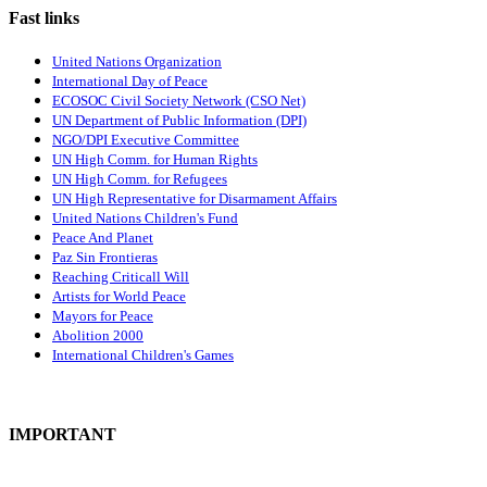
Fast links
United Nations Organization
International Day of Peace
ECOSOC Civil Society Network (CSO Net)
UN Department of Public Information (DPI)
NGO/DPI Executive Committee
UN High Comm. for Human Rights
UN High Comm. for Refugees
UN High Representative for Disarmament Affairs
United Nations Children's Fund
Peace And Planet
P
az Sin Frontieras
Reaching Criticall Will
Artists for World Peace
Mayors for Peace
Abolition 2000
International Children's Games
IMPORTANT