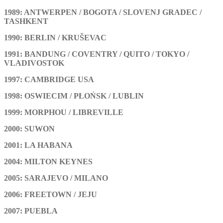
1989: ANTWERPEN / BOGOTA / SLOVENJ GRADEC /
TASHKENT
1990: BERLIN / KRUŠEVAC
1991: BANDUNG / COVENTRY / QUITO / TOKYO /
VLADIVOSTOK
1997: CAMBRIDGE USA
1998: OSWIECIM / PŁOŃSK / LUBLIN
1999: MORPHOU / LIBREVILLE
2000: SUWON
2001: LA HABANA
2004: MILTON KEYNES
2005: SARAJEVO / MILANO
2006: FREETOWN / JEJU
2007: PUEBLA