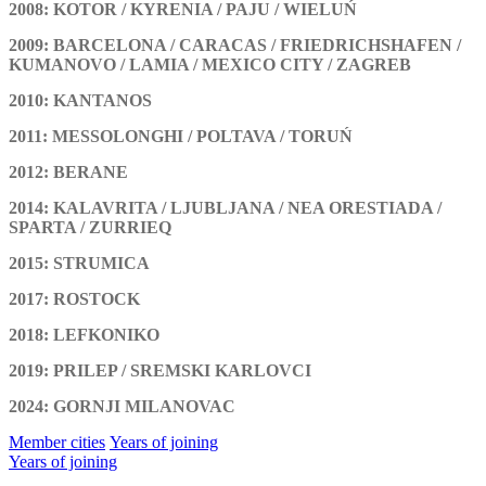
2008: KOTOR / KYRENIA / PAJU / WIELUŃ
2009: BARCELONA / CARACAS / FRIEDRICHSHAFEN /
KUMANOVO / LAMIA / MEXICO CITY / ZAGREB
2010: KANTANOS
2011: MESSOLONGHI / POLTAVA / TORUŃ
2012: BERANE
2014: KALAVRITA / LJUBLJANA / NEA ORESTIADA /
SPARTA / ZURRIEQ
2015: STRUMICA
2017: ROSTOCK
2018: LEFKONIKO
2019: PRILEP / SREMSKI KARLOVCI
2024: GORNJI MILANOVAC
Member cities
Years of joining
Years of joining