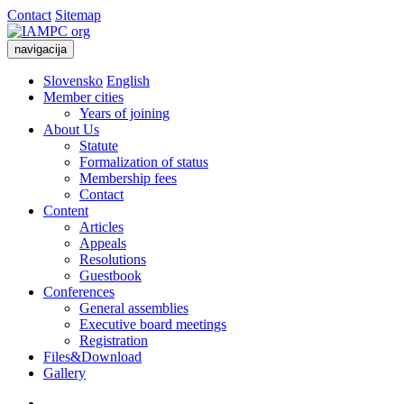
Contact
Sitemap
navigacija
Slovensko
English
Member cities
Years of joining
About Us
Statute
Formalization of status
Membership fees
Contact
Content
Articles
Appeals
Resolutions
Guestbook
Conferences
General assemblies
Executive board meetings
Registration
Files&Download
Gallery