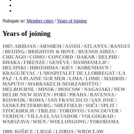
Nahajate se:
Member cities
/
Years of joining
Years of joining
1987: ABIDJAN / ARNHEM / ASSISI / ATLANTA / BANGUI
/ BEIJING / BRIGHTON & HOVE / BUENOS AIRES /
CHICAGO / COMO / CONCORD / DAKAR / DELPHI /
DHAKA / FIRENZE / GENÈVE / HAMMAM-LIF /
HELSINKI / HIROSHIMA / KIEV / KOBENHAVN /
KRAGUJEVAC / L’HOSPITALET DE LLOBREGAT / LA
PAZ / LA PLAINE SUR MER / LIMA / LOME / MADRID /
MAPUTO / MARRAKECH /MARZABOTTO /
MELBOURNE / MINSK / MOSCOW / NAGASAKI / NEW
DELHI /NEW HAVEN / PORI / PRAHA / RAVENNA /
RIJSWIJK / ROMA / SAN FRANCISCO / SAN JOSE /
SANKT-PETERBURG / SHEFFIELD / SOČI / SPLIT /
STOCKHOLM / TBILISI / TORONTO / VANCOUVER /
VERDUN / VILLA EL SALVADOR / VOLGOGRAD /
WARSZAVA / WIEN / WOLLONGONG / YOKOHAMA
1988: KOŠICE / LIEGE / LISBOA / WROCŁAW