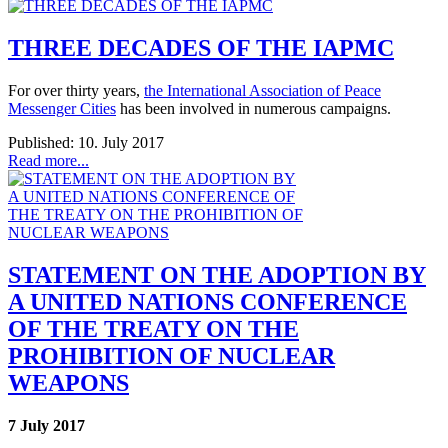
THREE DECADES OF THE IAPMC
For over thirty years,
the International Association of Peace
Messenger Cities
has been involved in numerous campaigns.
Published: 10. July 2017
Read more...
STATEMENT ON THE ADOPTION BY
A UNITED NATIONS CONFERENCE
OF THE TREATY ON THE
PROHIBITION OF NUCLEAR
WEAPONS
7 July 2017