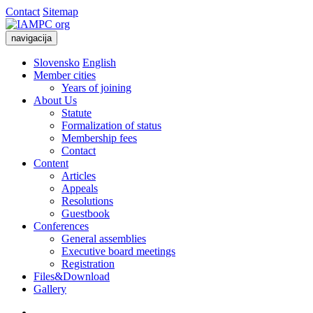
Contact
Sitemap
navigacija
Slovensko
English
Member cities
Years of joining
About Us
Statute
Formalization of status
Membership fees
Contact
Content
Articles
Appeals
Resolutions
Guestbook
Conferences
General assemblies
Executive board meetings
Registration
Files&Download
Gallery