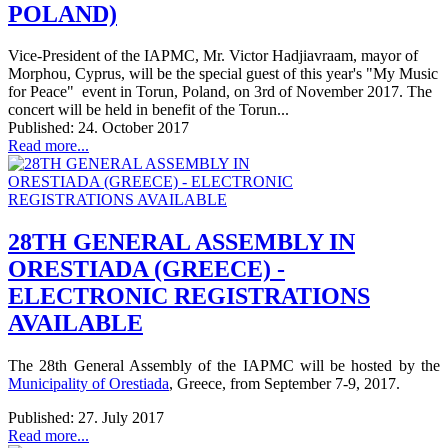
POLAND)
Vice-President of the IAPMC, Mr. Victor Hadjiavraam, mayor of
Morphou, Cyprus, will be the special guest of this year's "My Music
for Peace" event in Torun, Poland, on 3rd of November 2017. The
concert will be held in benefit of the Torun...
Published: 24. October 2017
Read more...
28TH GENERAL ASSEMBLY IN
ORESTIADA (GREECE) -
ELECTRONIC REGISTRATIONS
AVAILABLE
The 28th General Assembly of the IAPMC will be hosted by the
Municipality of Orestiada
, Greece, from September 7-9, 2017.
Published: 27. July 2017
Read more...