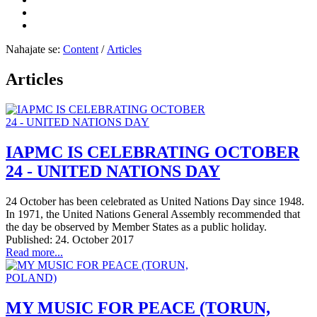
Nahajate se:
Content
/
Articles
Articles
IAPMC IS CELEBRATING OCTOBER
24 - UNITED NATIONS DAY
24 October has been celebrated as United Nations Day since 1948.
In 1971, the United Nations General Assembly recommended that
the day be observed by Member States as a public holiday.
Published: 24. October 2017
Read more...
MY MUSIC FOR PEACE (TORUN,