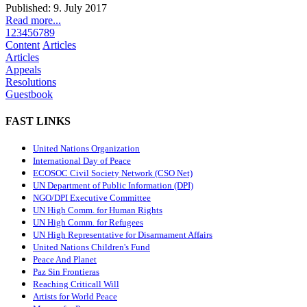
Published: 9. July 2017
Read more...
1
2
3
4
5
6
7
8
9
Content
Articles
Articles
Appeals
Resolutions
Guestbook
FAST LINKS
United Nations Organization
International Day of Peace
ECOSOC Civil Society Network (CSO Net)
UN Department of Public Information (DPI)
NGO/DPI Executive Committee
UN High Comm. for Human Rights
UN High Comm. for Refugees
UN High Representative for Disarmament Affairs
United Nations Children's Fund
Peace And Planet
P
az Sin Frontieras
Reaching Criticall Will
Artists for World Peace