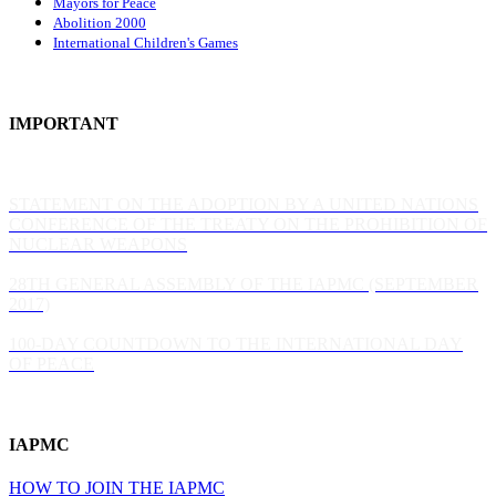
Mayors for Peace
Abolition 2000
International Children's Games
IMPORTANT
STATEMENT ON THE ADOPTION BY A UNITED NATIONS
CONFERENCE OF THE TREATY ON THE PROHIBITION OF
NUCLEAR WEAPONS
28TH GENERAL ASSEMBLY OF THE IAPMC (SEPTEMBER
2017)
100-DAY COUNTDOWN TO THE INTERNATIONAL DAY
OF PEACE
IAPMC
HOW TO JOIN THE IAPMC