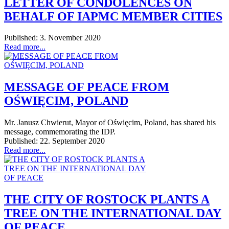
LETTER OF CONDOLENCES ON
BEHALF OF IAPMC MEMBER CITIES
Published: 3. November 2020
Read more...
MESSAGE OF PEACE FROM
OŚWIĘCIM, POLAND
Mr. Janusz Chwierut, Mayor of Oświęcim, Poland, has shared his
message, commemorating the IDP.
Published: 22. September 2020
Read more...
THE CITY OF ROSTOCK PLANTS A
TREE ON THE INTERNATIONAL DAY
OF PEACE