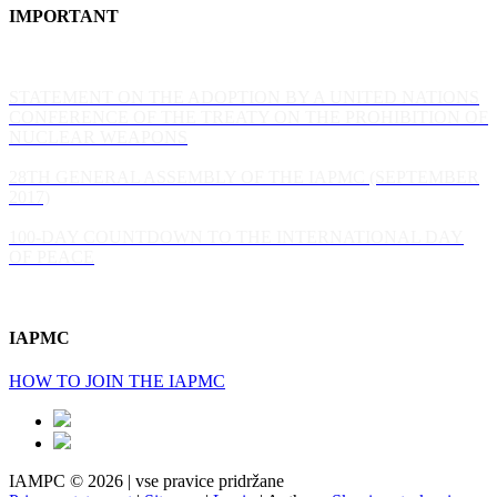
IMPORTANT
STATEMENT ON THE ADOPTION BY A UNITED NATIONS
CONFERENCE OF THE TREATY ON THE PROHIBITION OF
NUCLEAR WEAPONS
28TH GENERAL ASSEMBLY OF THE IAPMC (SEPTEMBER
2017)
100-DAY COUNTDOWN TO THE INTERNATIONAL DAY
OF PEACE
IAPMC
HOW TO JOIN THE IAPMC
IAMPC © 2026 | vse pravice pridržane