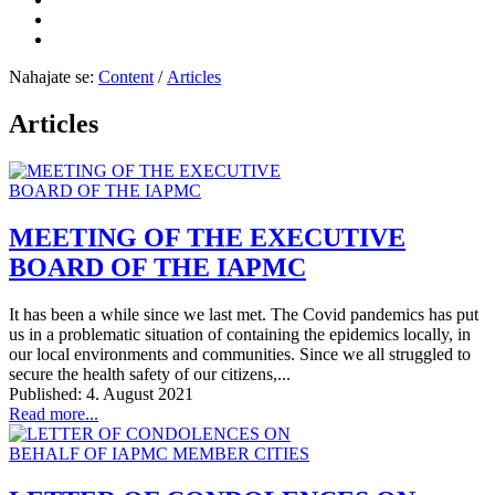
Nahajate se:
Content
/
Articles
Articles
MEETING OF THE EXECUTIVE
BOARD OF THE IAPMC
It has been a while since we last met. The Covid pandemics has put
us in a problematic situation of containing the epidemics locally, in
our local environments and communities. Since we all struggled to
secure the health safety of our citizens,...
Published: 4. August 2021
Read more...