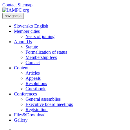
Contact
Sitemap
navigacija
Slovensko
English
Member cities
Years of joining
About Us
Statute
Formalization of status
Membership fees
Contact
Content
Articles
Appeals
Resolutions
Guestbook
Conferences
General assemblies
Executive board meetings
Registration
Files&Download
Gallery