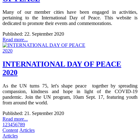
Many of our member cities have been engaged in activities,
pertaining to the International Day of Peace. This website is
dedicated to promote their events and commemorations.
Published: 22. September 2020
Read more...
INTERNATIONAL DAY OF PEACE
2020
As the UN turns 75, let's shape peace together by spreading
compassion, kindness and hope in light of the COVID-19
pandemic. Join the UN program, 10am Sept. 17, featuring youth
from around the world.
Published: 21. September 2020
Read more...
1
2
3
4
5
6
7
8
9
Content
Articles
Articles