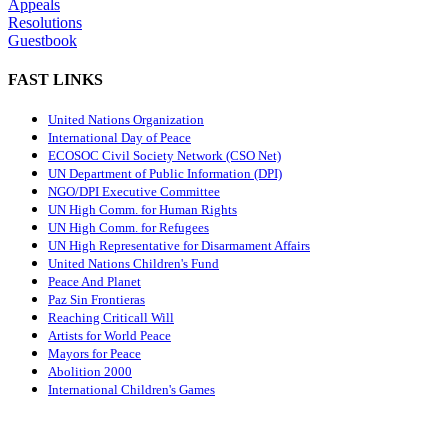
Appeals
Resolutions
Guestbook
FAST LINKS
United Nations Organization
International Day of Peace
ECOSOC Civil Society Network (CSO Net)
UN Department of Public Information (DPI)
NGO/DPI Executive Committee
UN High Comm. for Human Rights
UN High Comm. for Refugees
UN High Representative for Disarmament Affairs
United Nations Children's Fund
Peace And Planet
P
az Sin Frontieras
Reaching Criticall Will
Artists for World Peace
Mayors for Peace
Abolition 2000
International Children's Games