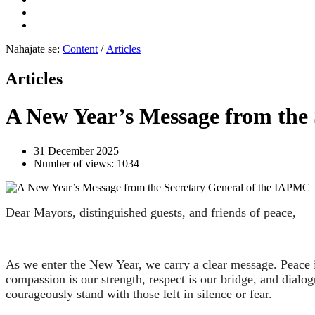
Nahajate se:
Content
/
Articles
Articles
A New Year’s Message from the
31 December 2025
Number of views: 1034
Dear Mayors, distinguished guests, and friends of peace,
As we enter the New Year, we carry a clear message. Peace is
compassion is our strength, respect is our bridge, and dial
courageously stand with those left in silence or fear.