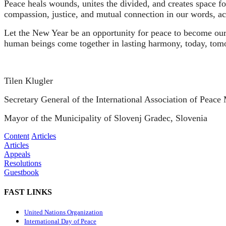
Peace heals wounds, unites the divided, and creates space for 
compassion, justice, and mutual connection in our words, ac
Let the New Year be an opportunity for peace to become our 
human beings come together in lasting harmony, today, tomo
Tilen Klugler
Secretary General of the International Association of Peac
Mayor of the Municipality of Slovenj Gradec, Slovenia
Content
Articles
Articles
Appeals
Resolutions
Guestbook
FAST LINKS
United Nations Organization
International Day of Peace