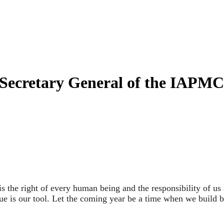
 Secretary General of the IAPMC
 the right of every human being and the responsibility of us al
ogue is our tool. Let the coming year be a time when we build