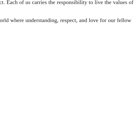
t. Each of us carries the responsibility to live the values of
rld where understanding, respect, and love for our fellow