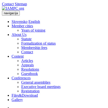
Contact
Sitemap
navigacija
Slovensko
English
Member cities
Years of joining
About Us
Statute
Formalization of status
Membership fees
Contact
Content
Articles
Appeals
Resolutions
Guestbook
Conferences
General assemblies
Executive board meetings
Registration
Files&Download
Gallery