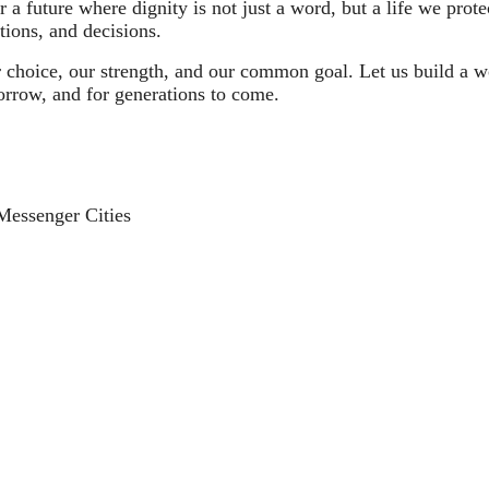
a future where dignity is not just a word, but a life we protec
tions, and decisions.
choice, our strength, and our common goal. Let us build a wo
rrow, and for generations to come.
e Messenger Cities