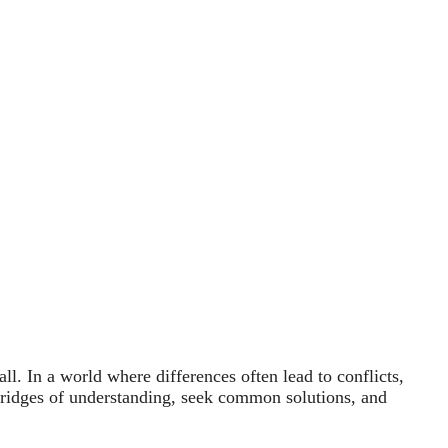
l. In a world where differences often lead to conflicts,
 bridges of understanding, seek common solutions, and