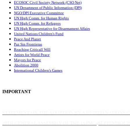
ECOSOC Civil Society Network (CSO Net)
UN Department of Public Information (DPI)
NGO/DPI Executive Committee
UN High Comm. for Human Rights
UN High Comm. for Refugees
UN High Representative for Disarmament Affairs
United Nations Children's Fund
Peace And Planet
P
az Sin Frontieras
Reaching Criticall Will
Artists for World Peace
Mayors for Peace
Abolition 2000
International Children's Games
IMPORTANT
STATEMENT ON THE ADOPTION BY A UNITED NATIONS 
28TH GENERAL ASSEMBLY OF THE IAPMC (SEPTEMBER 20