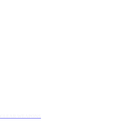
NUCLEAR WEAPONS