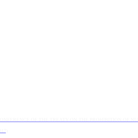
CONFERENCE OF THE TREATY ON THE PROHIBITION OF 
17)