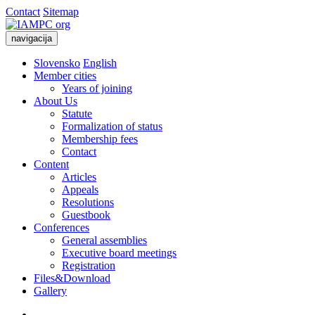
Contact
Sitemap
navigacija
Slovensko
English
Member cities
Years of joining
About Us
Statute
Formalization of status
Membership fees
Contact
Content
Articles
Appeals
Resolutions
Guestbook
Conferences
General assemblies
Executive board meetings
Registration
Files&Download
Gallery