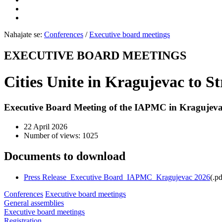
Nahajate se:
Conferences
/
Executive board meetings
EXECUTIVE BOARD MEETINGS
Cities Unite in Kragujevac to S
Executive Board Meeting of the IAPMC in Kragujevac
22 April 2026
Number of views: 1025
Documents to download
Press Release_Executive Board_IAPMC_Kragujevac 2026
(
.pd
Conferences
Executive board meetings
General assemblies
Executive board meetings
Registration