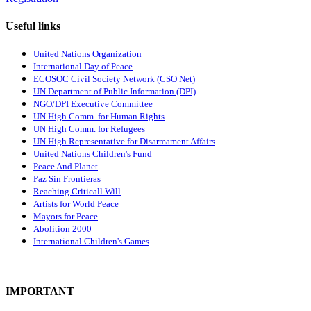
Useful links
United Nations Organization
International Day of Peace
ECOSOC Civil Society Network (CSO Net)
UN Department of Public Information (DPI)
NGO/DPI Executive Committee
UN High Comm. for Human Rights
UN High Comm. for Refugees
UN High Representative for Disarmament Affairs
United Nations Children's Fund
Peace And Planet
P
az Sin Frontieras
Reaching Criticall Will
Artists for World Peace
Mayors for Peace
Abolition 2000
International Children's Games
IMPORTANT