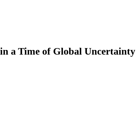
in a Time of Global Uncertainty