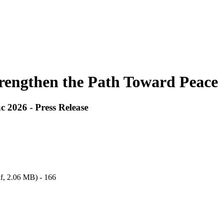
trengthen the Path Toward Peace 
 2026 - Press Release
f,
2.06 MB
) - 166