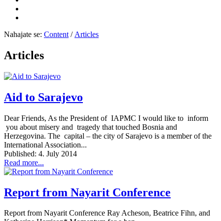
Nahajate se:
Content
/
Articles
Articles
Aid to Sarajevo
Dear Friends, As the President of IAPMC I would like to inform
you about misery and tragedy that touched Bosnia and
Herzegovina. The capital – the city of Sarajevo is a member of the
International Association...
Published: 4. July 2014
Read more...
Report from Nayarit Conference
Report from Nayarit Conference Ray Acheson, Beatrice Fihn, and