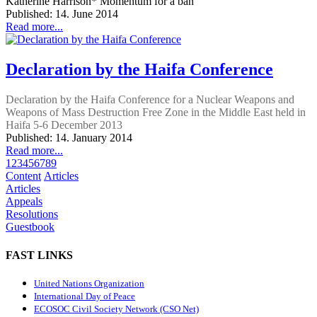
Katherine Harrison* Momentum for a ban
Published: 14. June 2014
Read more...
Declaration by the Haifa Conference
Declaration by the Haifa Conference for a Nuclear Weapons and
Weapons of Mass Destruction Free Zone in the Middle East held in
Haifa 5-6 December 2013
Published: 14. January 2014
Read more...
1
2
3
4
5
6
7
8
9
Content
Articles
Articles
Appeals
Resolutions
Guestbook
FAST LINKS
United Nations Organization
International Day of Peace
ECOSOC Civil Society Network (CSO Net)