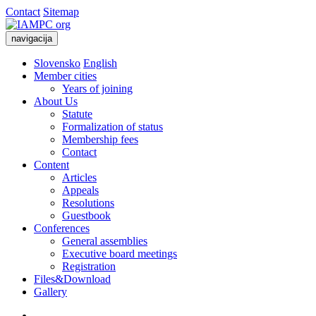
Contact
Sitemap
navigacija
Slovensko
English
Member cities
Years of joining
About Us
Statute
Formalization of status
Membership fees
Contact
Content
Articles
Appeals
Resolutions
Guestbook
Conferences
General assemblies
Executive board meetings
Registration
Files&Download
Gallery