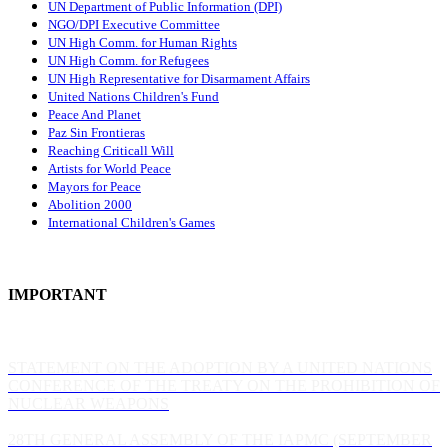
UN Department of Public Information (DPI)
NGO/DPI Executive Committee
UN High Comm. for Human Rights
UN High Comm. for Refugees
UN High Representative for Disarmament Affairs
United Nations Children's Fund
Peace And Planet
P
az Sin Frontieras
Reaching Criticall Will
Artists for World Peace
Mayors for Peace
Abolition 2000
International Children's Games
IMPORTANT
STATEMENT ON THE ADOPTION BY A UNITED NATIONS
CONFERENCE OF THE TREATY ON THE PROHIBITION OF
NUCLEAR WEAPONS
28TH GENERAL ASSEMBLY OF THE IAPMC (SEPTEMBER