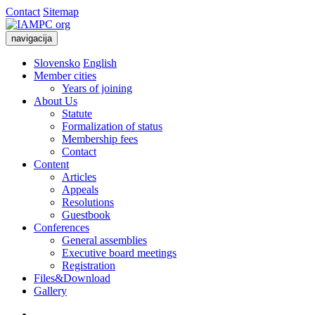
Contact
Sitemap
navigacija
Slovensko
English
Member cities
Years of joining
About Us
Statute
Formalization of status
Membership fees
Contact
Content
Articles
Appeals
Resolutions
Guestbook
Conferences
General assemblies
Executive board meetings
Registration
Files&Download
Gallery