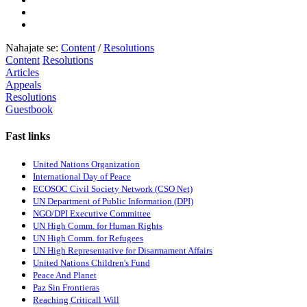
Nahajate se:
Content
/
Resolutions
Content
Resolutions
Articles
Appeals
Resolutions
Guestbook
Fast links
United Nations Organization
International Day of Peace
ECOSOC Civil Society Network (CSO Net)
UN Department of Public Information (DPI)
NGO/DPI Executive Committee
UN High Comm. for Human Rights
UN High Comm. for Refugees
UN High Representative for Disarmament Affairs
United Nations Children's Fund
Peace And Planet
P
az Sin Frontieras
Reaching Criticall Will