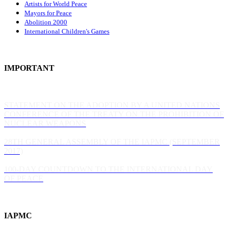
Artists for World Peace
Mayors for Peace
Abolition 2000
International Children's Games
IMPORTANT
STATEMENT ON THE ADOPTION BY A UNITED NATIONS
CONFERENCE OF THE TREATY ON THE PROHIBITION OF
NUCLEAR WEAPONS
28TH GENERAL ASSEMBLY OF THE IAPMC (SEPTEMBER
2017)
100-DAY COUNTDOWN TO THE INTERNATIONAL DAY
OF PEACE
IAPMC