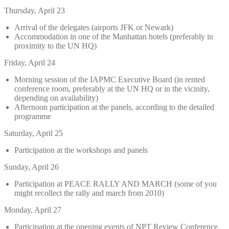
Thursday, April 23
Arrival of the delegates (airports JFK or Newark)
Accommodation in one of the Manhattan hotels (preferably in
proximity to the UN HQ)
Friday, April 24
Morning session of the IAPMC Executive Board (in rented
conference room, preferably at the UN HQ or in the vicinity,
depending on availability)
Afternoon participation at the panels, according to the detailed
programme
Saturday, April 25
Participation at the workshops and panels
Sunday, April 26
Participation at PEACE RALLY AND MARCH (some of you
might recollect the rally and march from 2010)
Monday, April 27
Participation at the opening events of NPT Review Conference,