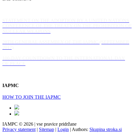
STATEMENT ON THE ADOPTION BY A UNITED NATIONS
CONFERENCE OF THE TREATY ON THE PROHIBITION OF
NUCLEAR WEAPONS
28TH GENERAL ASSEMBLY OF THE IAPMC (SEPTEMBER
2017)
100-DAY COUNTDOWN TO THE INTERNATIONAL DAY
OF PEACE
IAPMC
HOW TO JOIN THE IAPMC
IAMPC © 2026 | vse pravice pridržane
Privacy statement
|
Sitemap
|
Login
|
Authors:
Skupina stroka.si