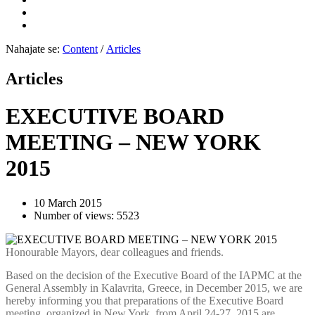
Nahajate se:
Content
/
Articles
Articles
EXECUTIVE BOARD
MEETING – NEW YORK
2015
10 March 2015
Number of views: 5523
Honourable Mayors, dear colleagues and friends.
Based on the decision of the Executive Board of the IAPMC at the
General Assembly in Kalavrita, Greece, in December 2015, we are
hereby informing you that preparations of the Executive Board
meeting, organized in New York, from April 24-27, 2015 are