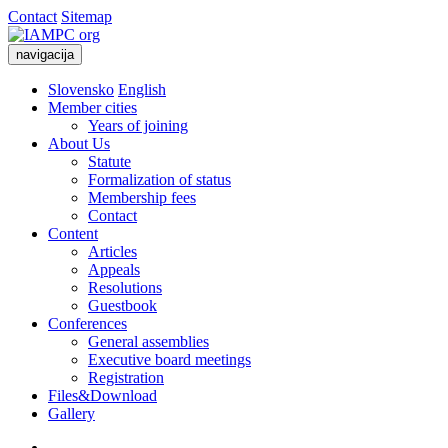
Contact
Sitemap
navigacija
Slovensko
English
Member cities
Years of joining
About Us
Statute
Formalization of status
Membership fees
Contact
Content
Articles
Appeals
Resolutions
Guestbook
Conferences
General assemblies
Executive board meetings
Registration
Files&Download
Gallery