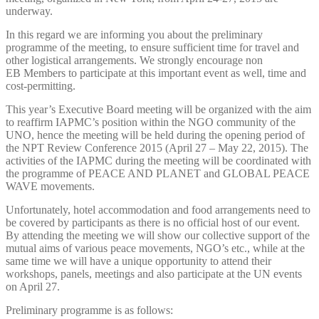
underway.
In this regard we are informing you about the preliminary
programme of the meeting, to ensure sufficient time for travel and
other logistical arrangements. We strongly encourage non
EB Members to participate at this important event as well, time and
cost-permitting.
This year’s Executive Board meeting will be organized with the aim
to reaffirm IAPMC’s position within the NGO community of the
UNO, hence the meeting will be held during the opening period of
the NPT Review Conference 2015 (April 27 – May 22, 2015). The
activities of the IAPMC during the meeting will be coordinated with
the programme of PEACE AND PLANET and GLOBAL PEACE
WAVE movements.
Unfortunately, hotel accommodation and food arrangements need to
be covered by participants as there is no official host of our event.
By attending the meeting we will show our collective support of the
mutual aims of various peace movements, NGO’s etc., while at the
same time we will have a unique opportunity to attend their
workshops, panels, meetings and also participate at the UN events
on April 27.
Preliminary programme is as follows: