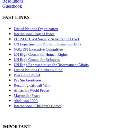
Resolutions
Guestbook
FAST LINKS
United Nations Organization
International Day of Peace
ECOSOC Civil Society Network (CSO Net)
UN Department of Public Information (DPI)
NGO/DPI Executive Committee
UN High Comm. for Human Rights
UN High Comm. for Refugees
UN High Representative for Disarmament Affairs
United Nations Children's Fund
Peace And Planet
P
az Sin Frontieras
Reaching Criticall Will
Artists for World Peace
Mayors for Peace
Abolition 2000
International Children's Games
IMPORTANT