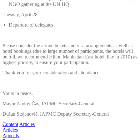
NGO gathering at the UN HQ
Tuesday, April 28
Departure of delegates
Please consider the airline tickets and visa arrangements as well as
hotel bookings (due to large number of participants, the hotels will
be full, we recommend Hilton Manhattan East hotel, like in 2010) as
highest priority, to ensure your participation.
Thank you for your consideration and attendance.
Yours in peace,
Mayor Andrej Čas, IAPMC Secretary-General
Dušan Stojanovič, IAPMC Deputy Secretary-General
Content
Articles
Articles
Appeals