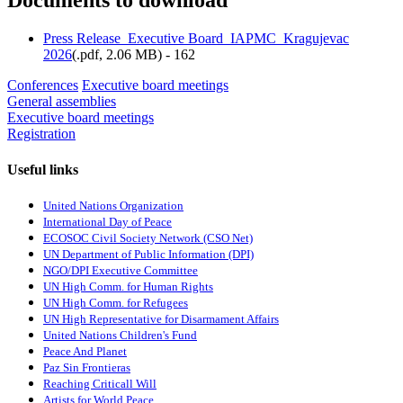
Documents to download
Press Release_Executive Board_IAPMC_Kragujevac
2026
(
.pdf,
2.06 MB
) - 162
Conferences
Executive board meetings
General assemblies
Executive board meetings
Registration
Useful links
United Nations Organization
International Day of Peace
ECOSOC Civil Society Network (CSO Net)
UN Department of Public Information (DPI)
NGO/DPI Executive Committee
UN High Comm. for Human Rights
UN High Comm. for Refugees
UN High Representative for Disarmament Affairs
United Nations Children's Fund
Peace And Planet
P
az Sin Frontieras
Reaching Criticall Will
Artists for World Peace