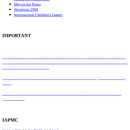
Mayors for Peace
Abolition 2000
International Children's Games
IMPORTANT
STATEMENT ON THE ADOPTION BY A UNITED NATIONS
CONFERENCE OF THE TREATY ON THE PROHIBITION OF
NUCLEAR WEAPONS
28TH GENERAL ASSEMBLY OF THE IAPMC (SEPTEMBER
2017)
100-DAY COUNTDOWN TO THE INTERNATIONAL DAY
OF PEACE
IAPMC