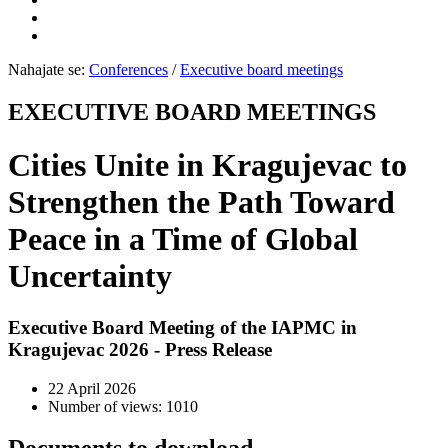
Nahajate se:
Conferences
/
Executive board meetings
EXECUTIVE BOARD MEETINGS
Cities Unite in Kragujevac to
Strengthen the Path Toward
Peace in a Time of Global
Uncertainty
Executive Board Meeting of the IAPMC in
Kragujevac 2026 - Press Release
22 April 2026
Number of views: 1010