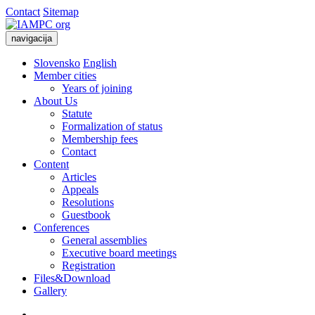
Contact
Sitemap
navigacija
Slovensko
English
Member cities
Years of joining
About Us
Statute
Formalization of status
Membership fees
Contact
Content
Articles
Appeals
Resolutions
Guestbook
Conferences
General assemblies
Executive board meetings
Registration
Files&Download
Gallery